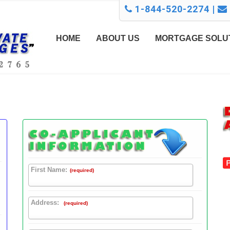
1-844-520-2274 |
HOME
ABOUT US
MORTGAGE SOLU
First Name:
(required)
Address:
(required)