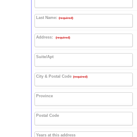
Last Name:
(required)
Address:
(required)
Suite/Apt
City & Postal Code
(required)
Province
Postal Code
Years at this address