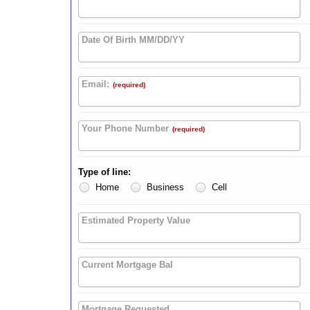
Date Of Birth MM/DD/YY
Email:
(required)
Your Phone Number
(required)
Type of Iine:
Home
Business
Cell
Estimated Property Value
Current Mortgage Bal
Mortgage Requested