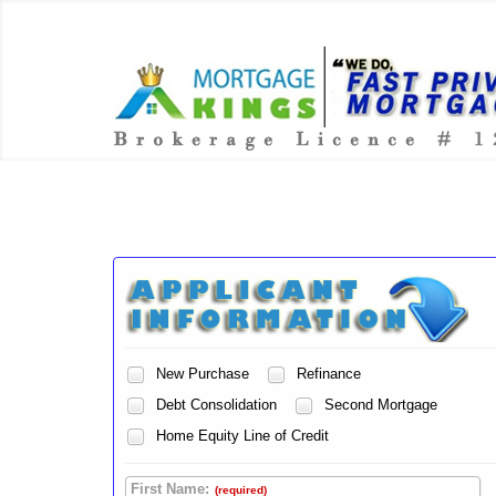
New Purchase
Refinance
Debt Consolidation
Second Mortgage
Home Equity Line of Credit
First Name:
(required)