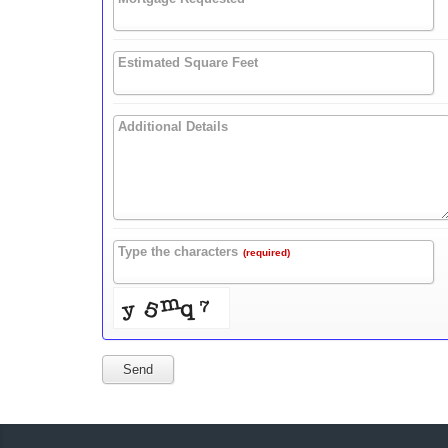
Estimated Square Feet
Additional Details
Type the characters
(required)
Send