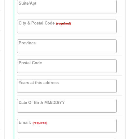
Suite/Apt
City & Postal Code
(required)
Province
Postal Code
Years at this address
Date Of Birth MM/DD/YY
Email:
(required)