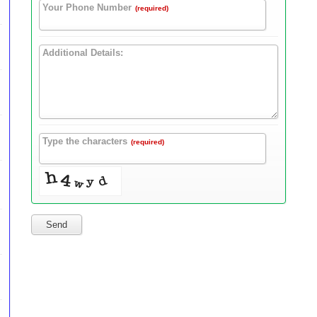
Your Phone Number
(required)
Additional Details:
Type the characters
(required)
Send