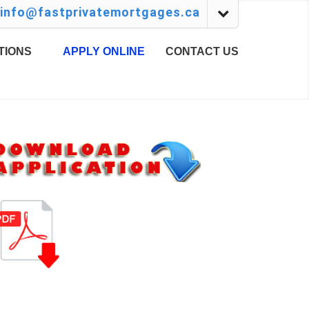
info@fastprivatemortgages.ca
TIONS
APPLY ONLINE
CONTACT US