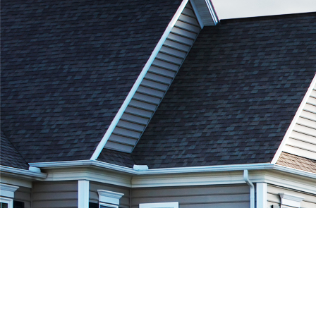
Private Mortgage in