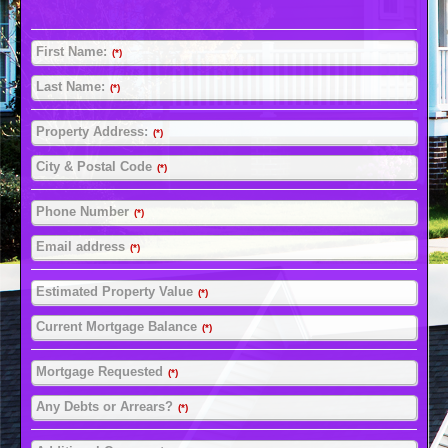
First Name:
(*)
Last Name:
(*)
Property Address:
(*)
City & Postal Code
(*)
Phone Number
(*)
Email address
(*)
Estimated Property Value
(*)
Current Mortgage Balance
(*)
Mortgage Requested
(*)
Any Debts or Arrears?
(*)