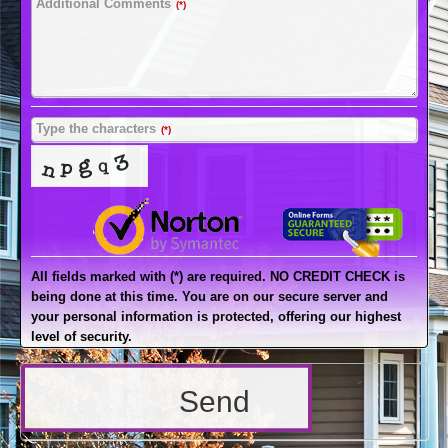
Additional Comments
(*)
Type the characters
(*)
All fields marked with (*) are required. NO CREDIT CHECK is
being done at this time. You are on our secure server and
your personal information is protected, offering our highest
level of security.
Send