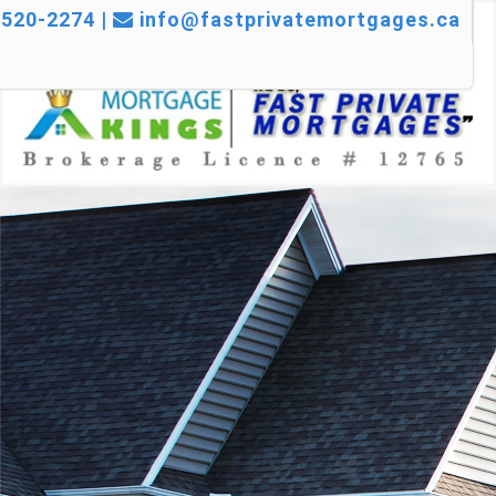
520-2274 |
info@fastprivatemortgages.ca