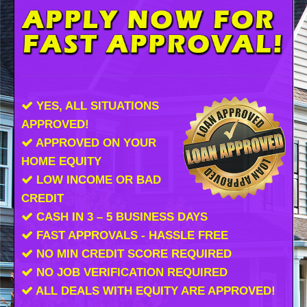
YES, ALL SITUATIONS
APPROVED!
APPROVED ON YOUR
HOME EQUITY
LOW INCOME OR BAD
CREDIT
CASH IN 3 – 5 BUSINESS DAYS
FAST APPROVALS - HASSLE FREE
NO MIN CREDIT SCORE REQUIRED
NO JOB VERIFICATION REQUIRED
ALL DEALS WITH EQUITY ARE APPROVED!