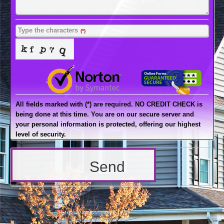
Type the characters
(*)
All fields marked with (*) are required. NO CREDIT CHECK is
being done at this time. You are on our secure server and
your personal information is protected, offering our highest
level of security.
Send