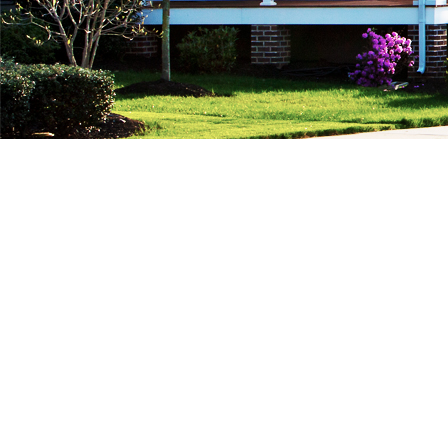
We do, Private Mortgages, FAST…!!!
Are you looking for a Private Mortgage ? We
have lots of private lenders, we can help you
get approved for a private mortgage…. FAST!
Whether this is your first, second or third
private mortgage, we do it all, and can help you
get the approval you need. Hassle Free, with
Less Questions, FAST Money, Quick Approvals.
Send us your info we are waiting to assist you