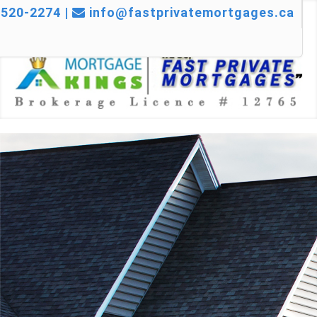
520-2274 |
info@fastprivatemortgages.ca