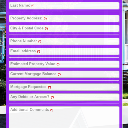
Last Name:
(*)
Property Address:
(*)
City & Postal Code
(*)
Phone Number
(*)
Email address
(*)
Estimated Property Value
(*)
Current Mortgage Balance
(*)
Mortgage Requested
(*)
Any Debts or Arrears?
(*)
Additional Comments
(*)