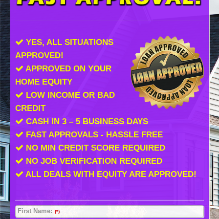
YES, ALL SITUATIONS
APPROVED!
APPROVED ON YOUR
HOME EQUITY
LOW INCOME OR BAD
CREDIT
CASH IN 3 – 5 BUSINESS DAYS
FAST APPROVALS - HASSLE FREE
NO MIN CREDIT SCORE REQUIRED
NO JOB VERIFICATION REQUIRED
ALL DEALS WITH EQUITY ARE APPROVED!
First Name:
(*)